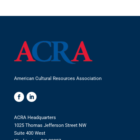
American Cultural Resources Association
ACRA Headquarters
1025 Thomas Jefferson Street NW
Suite 400 West