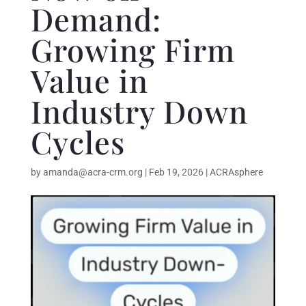
Demand:
Growing Firm
Value in
Industry Down
Cycles
by
amanda@acra-crm.org
|
Feb 19, 2026
|
ACRAsphere