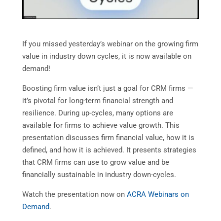
If you missed yesterday’s webinar on the growing firm
value in industry down cycles, it is now available on
demand!
Boosting firm value isn’t just a goal for CRM firms —
it’s pivotal for long-term financial strength and
resilience. During up-cycles, many options are
available for firms to achieve value growth. This
presentation discusses firm financial value, how it is
defined, and how it is achieved. It presents strategies
that CRM firms can use to grow value and be
financially sustainable in industry down-cycles.
Watch the presentation now on
ACRA Webinars on
Demand
.