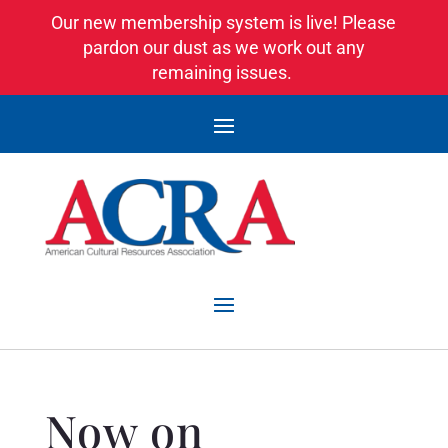
Our new membership system is live! Please
pardon our dust as we work out any
remaining issues.
Now on