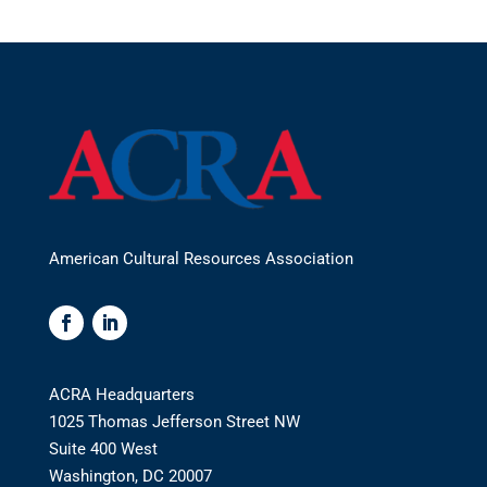
American Cultural Resources Association
ACRA Headquarters
1025 Thomas Jefferson Street NW
Suite 400 West
Washington, DC 20007