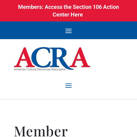
Members: Access the Section 106 Action
Center Here
Member