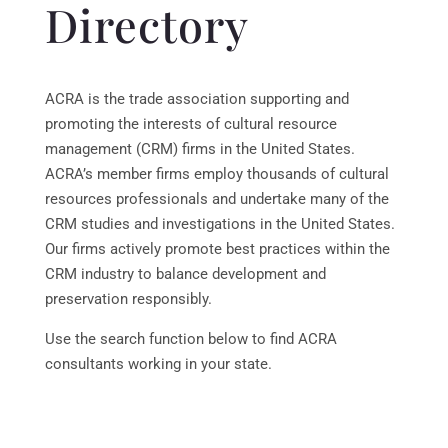
Directory
ACRA is the trade association supporting and
promoting the interests of cultural resource
management (CRM) firms in the United States.
ACRA’s member firms employ thousands of cultural
resources professionals and undertake many of the
CRM studies and investigations in the United States.
Our firms actively promote best practices within the
CRM industry to balance development and
preservation responsibly.
Use the search function below to find ACRA
consultants working in your state.