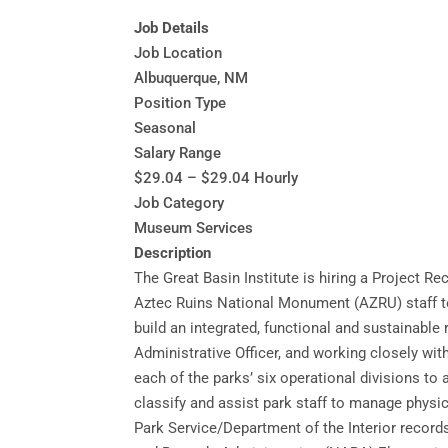
Job Details
Job Location
Albuquerque, NM
Position Type
Seasonal
Salary Range
$29.04 – $29.04 Hourly
Job Category
Museum Services
Description
The Great Basin Institute is hiring a Project
Aztec Ruins National Monument (AZRU) staff to 
build an integrated, functional and sustainabl
Administrative Officer, and working closely wi
each of the parks’ six operational divisions to
classify and assist park staff to manage physi
Park Service/Department of the Interior record