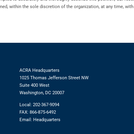
ned, within the sole discretion of the organization, at any time, wit
ACRA Headquarters
1025 Thomas Jefferson Street NW
Suite 400 West
Washington, DC 20007
Local: 202-367-9094
FAX: 866-875-6492
Email:
Headquarters