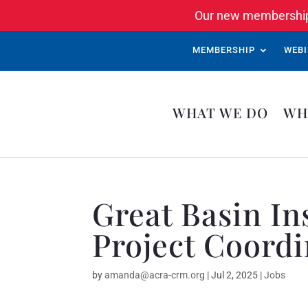
Our new membership 
MEMBERSHIP
WEBI
WHAT WE DO
WH
Great Basin I
Project Coordi
by
amanda@acra-crm.org
|
Jul 2, 2025
|
Jobs