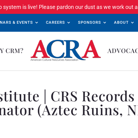
system is live! Please pardon our dust as we work out a
NARS & EVENTS
CAREERS
SPONSORS
ABOUT
Y CRM?
ADVOCA
nstitute | CRS Recor
nator (Aztec Ruins, 