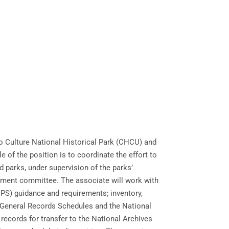
o Culture National Historical Park (CHCU) and
of the position is to coordinate the effort to
 parks, under supervision of the parks’
agement committee. The associate will work with
(NPS) guidance and requirements; inventory,
l General Records Schedules and the National
records for transfer to the National Archives