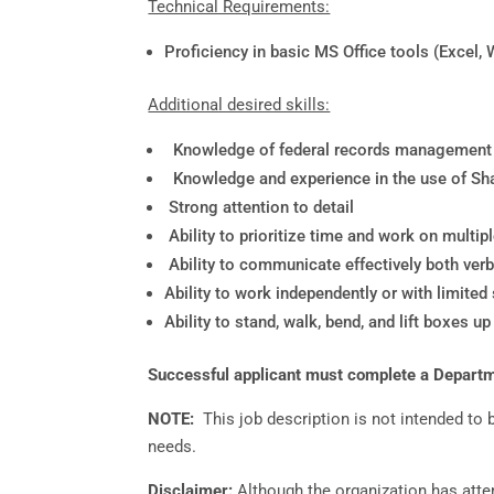
Technical Requirements:
Proficiency in basic MS Office tools (Excel, 
Additional desired skills:
Knowledge of federal records management la
Knowledge and experience in the use of Sha
Strong attention to detail
Ability to prioritize time and work on multi
Ability to communicate effectively both verba
Ability to work independently or with limited
Ability to stand, walk, bend, and lift boxes u
Successful applicant must complete a Departmen
NOTE:
This job description is not intended to
needs.
Disclaimer:
Although the organization has atte