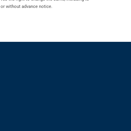
h or without advance notice.