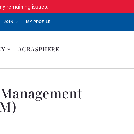
ny remaining issues.
JOIN
MY PROFILE
CY
ACRASPHERE
ds Management
NM)