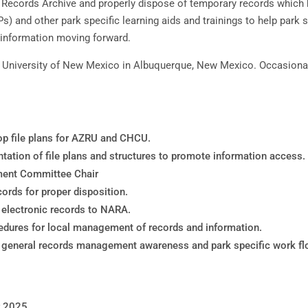
Records Archive and properly dispose of temporary records which h
s) and other park specific learning aids and trainings to help park
information moving forward.
he University of New Mexico in Albuquerque, New Mexico. Occasion
lop file plans for AZRU and CHCU.
tation of file plans and structures to promote information access.
ement Committee Chair
cords for proper disposition.
t electronic records to NARA.
edures for local management of records and information.
 on general records management awareness and park specific work f
r 2025