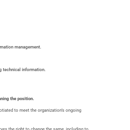
formation management.
g technical information.
ning the position.
gotiated to meet the organization’s ongoing
ves the right to change the same, including to