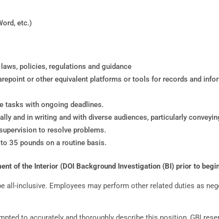
Word, etc.)
ws, policies, regulations and guidance
repoint or other equivalent platforms or tools for records and in
ple tasks with ongoing deadlines.
lly and in writing and with diverse audiences, particularly conveyin
 supervision to resolve problems.
p to 35 pounds on a routine basis.
t of the Interior (DOI Background Investigation (BI) prior to begin
 be all-inclusive. Employees may perform other related duties as ne
mpted to accurately and thoroughly describe this position, GBI reser