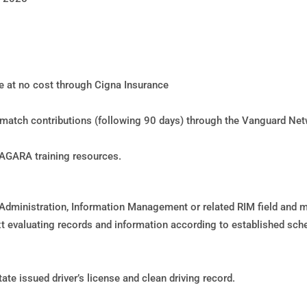
le at no cost through Cigna Insurance
h match contributions (following 90 days) through the Vanguard Ne
NAGARA training resources.
dministration, Information Management or related RIM field and m
 evaluating records and information according to established sc
te issued driver’s license and clean driving record.