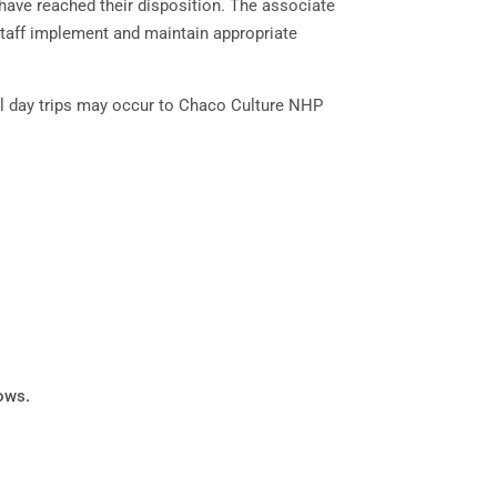
ave reached their disposition. The associate
 staff implement and maintain appropriate
al day trips may occur to Chaco Culture NHP
lows.