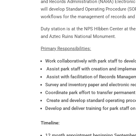
and Records Administration (NARA) Electronic 
will develop Standard Operating Procedure (SOP
workflows for the management of records and 
Duty station is at the NPS HIbben Center at t
and Aztec Ruins National Monument.
Primary Responsibilities:
Work collaboratively with park staff to deve
Assist park staff with creation and implemen
Assist with facilitation of Records Manag
Survey and inventory paper and electronic re
Coordinate park effort to transfer permanen
Create and develop standard operating proc
Develop and deliver training for park staff
Timeline:
12 month appointment beginning Septembe