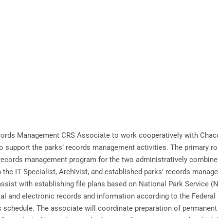
 Records Management CRS Associate to work cooperatively with Chac
support the parks’ records management activities. The primary role 
e records management program for the two administratively combined
th the IT Specialist, Archivist, and established parks’ records man
 assist with establishing file plans based on National Park Service 
cal and electronic records and information according to the Federa
s schedule. The associate will coordinate preparation of permanent 