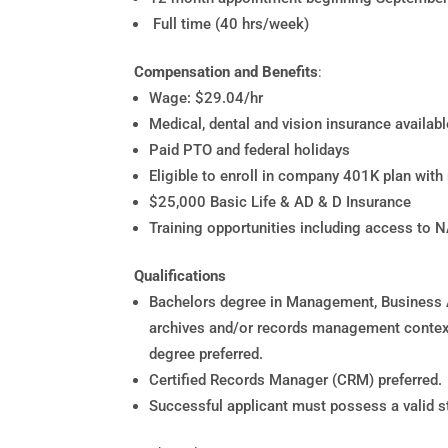
Full time (40 hrs/week)
Compensation and Benefits
:
Wage: $29.04/hr
Medical, dental and vision insurance availab
Paid PTO and federal holidays
Eligible to enroll in company 401K plan wit
$25,000 Basic Life & AD & D Insurance
Training opportunities including access to 
Qualifications
Bachelors degree in Management, Business A
archives and/or records management context
degree preferred.
Certified Records Manager (CRM) preferred.
Successful applicant must possess a valid sta