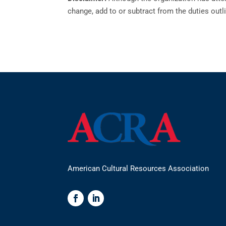
change, add to or subtract from the duties outli
American Cultural Resources Association