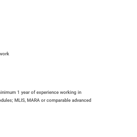
twork
inimum 1 year of experience working in
hedules; MLIS, MARA or comparable advanced