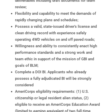
deliverables including draft documents for team
review;
Flexibility and capability to meet the demands of
rapidly changing plans and schedules;
Possess a valid, state-issued driver’s license and
clean driving record with experience safely
operating 4WD vehicles on and off paved roads;
Willingness and ability to consistently enact high
performance standards and a strong work and
team ethic in support of the mission of GBI and
goals of BLM;
Complete a DOI BI. Applicants who already
possess a fully adjudicated BI will be strongly
considered
AmeriCorps eligibility requirements: (1) U.S.
citizenship or legal resident alien status, (2)
eligible to receive an AmeriCorps Education Award
(limited to earning equivalent of two full-time