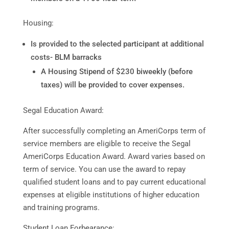
Housing:
Is provided to the selected participant at additional
costs- BLM barracks
A Housing Stipend of $230 biweekly (before
taxes) will be provided to cover expenses.
Segal Education Award:
After successfully completing an AmeriCorps term of
service members are eligible to receive the Segal
AmeriCorps Education Award. Award varies based on
term of service. You can use the award to repay
qualified student loans and to pay current educational
expenses at eligible institutions of higher education
and training programs.
Student Loan Forbearance: