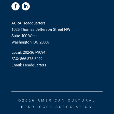
ACRA Headquarters
1025 Thomas Jefferson Street NW
Suite 400 West
Washington, DC 20007
Local: 202-367-9094
FAX: 866-875-6492
Email:
Headquarters
©2026 AMERICAN CULTURAL
RESOURCES ASSOCIATION