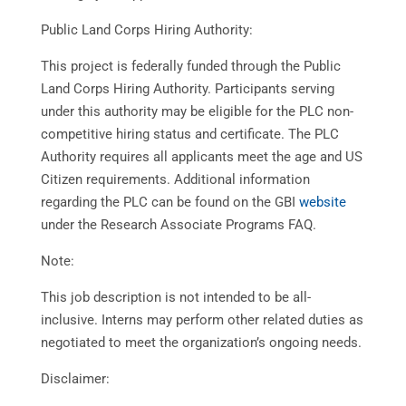
Public Land Corps Hiring Authority:
This project is federally funded through the Public
Land Corps Hiring Authority. Participants serving
under this authority may be eligible for the PLC non-
competitive hiring status and certificate. The PLC
Authority requires all applicants meet the age and US
Citizen requirements. Additional information
regarding the PLC can be found on the GBI
website
under the Research Associate Programs FAQ.
Note:
This job description is not intended to be all-
inclusive. Interns may perform other related duties as
negotiated to meet the organization’s ongoing needs.
Disclaimer: