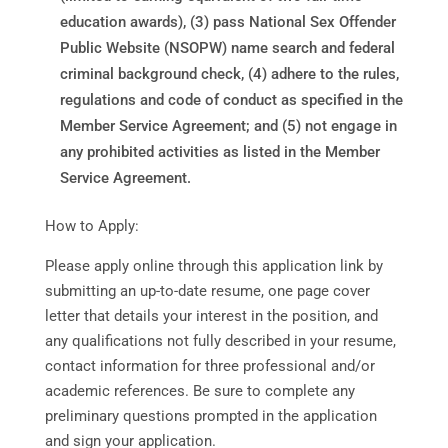
education awards), (3) pass National Sex Offender
Public Website (NSOPW) name search and federal
criminal background check, (4) adhere to the rules,
regulations and code of conduct as specified in the
Member Service Agreement; and (5) not engage in
any prohibited activities as listed in the Member
Service Agreement.
How to Apply:
Please apply online through this application link by
submitting an up-to-date resume, one page cover
letter that details your interest in the position, and
any qualifications not fully described in your resume,
contact information for three professional and/or
academic references. Be sure to complete any
preliminary questions prompted in the application
and sign your application.