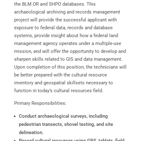
the BLM OR and SHPO databases. This
archaeological archiving and records management
project will provide the successful applicant with
exposure to federal data, records and database
systems, provide insight about how a federal land
management agency operates under a multiple-use
mission, and will offer the opportunity to develop and
sharpen skills related to GIS and data management.
Upon completion of this position, the technicians will
be better prepared with the cultural resource
inventory and geospatial skillsets necessary to
function in today’s cultural resources field.
Primary Responsibilities:
Conduct archaeological surveys, including
pedestrian transects, shovel testing, and site
delineation.
Record cultural resources using GPS, tablets, field