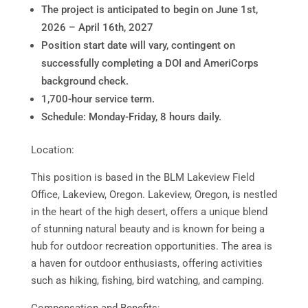
The project is anticipated to begin on June 1st,
2026 – April 16th, 2027
Position start date will vary, contingent on
successfully completing a DOI and AmeriCorps
background check.
1,700-hour service term.
Schedule: Monday-Friday, 8 hours daily.
Location:
This position is based in the BLM Lakeview Field
Office, Lakeview, Oregon. Lakeview, Oregon, is nestled
in the heart of the high desert, offers a unique blend
of stunning natural beauty and is known for being a
hub for outdoor recreation opportunities. The area is
a haven for outdoor enthusiasts, offering activities
such as hiking, fishing, bird watching, and camping.
Compensation and Benefits: