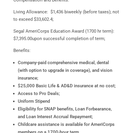
Living Allowance: $1,436 biweekly (before taxes); not
to exceed $33,602.4;
Segal AmeriCorps Education Award (1700 hr term):
$7,395.00upon successful completion of term;
Benefits:
Company-paid comprehensive medical, dental
(with option to upgrade in coverage), and vision
insurance;
$25,000 Basic Life & AD&D insurance at no cost;
Access to Pro Deals;
Uniform Stipend
Eligibility for SNAP benefits, Loan Forbearance,
and Loan Interest Accrual Repayment;
Childcare assistance is available for AmeriCorps
members on a 1700-hour term