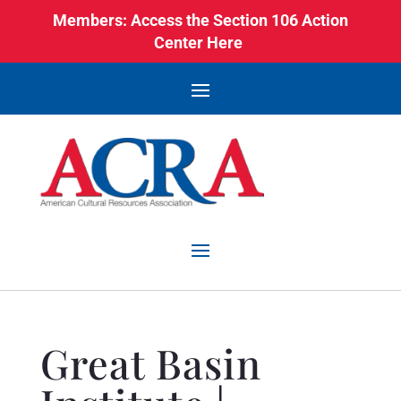
Members: Access the Section 106 Action
Center Here
Great Basin