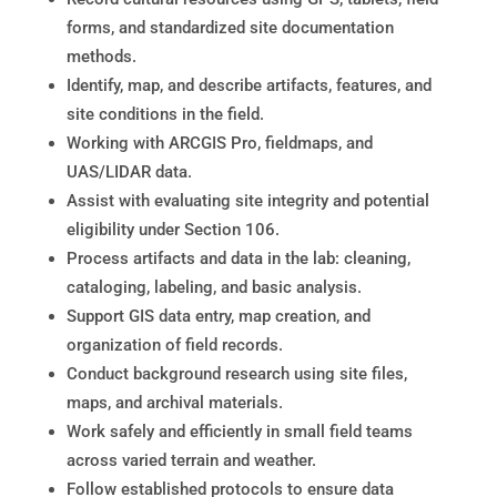
forms, and standardized site documentation
methods.
Identify, map, and describe artifacts, features, and
site conditions in the field.
Working with ARCGIS Pro, fieldmaps, and
UAS/LIDAR data.
Assist with evaluating site integrity and potential
eligibility under Section 106.
Process artifacts and data in the lab: cleaning,
cataloging, labeling, and basic analysis.
Support GIS data entry, map creation, and
organization of field records.
Conduct background research using site files,
maps, and archival materials.
Work safely and efficiently in small field teams
across varied terrain and weather.
Follow established protocols to ensure data