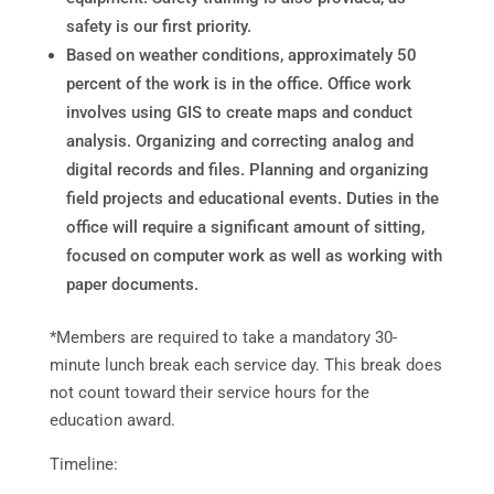
safety is our first priority.
Based on weather conditions, approximately 50
percent of the work is in the office. Office work
involves using GIS to create maps and conduct
analysis. Organizing and correcting analog and
digital records and files. Planning and organizing
field projects and educational events. Duties in the
office will require a significant amount of sitting,
focused on computer work as well as working with
paper documents.
*Members are required to take a mandatory 30-
minute lunch break each service day. This break does
not count toward their service hours for the
education award.
Timeline: