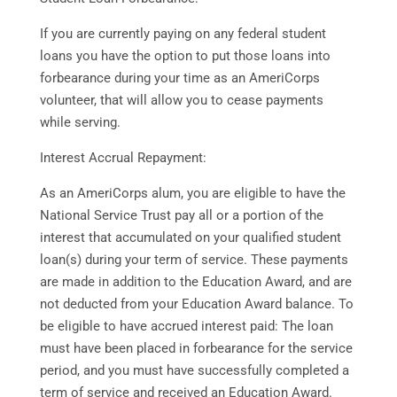
If you are currently paying on any federal student
loans you have the option to put those loans into
forbearance during your time as an AmeriCorps
volunteer, that will allow you to cease payments
while serving.
Interest Accrual Repayment:
As an AmeriCorps alum, you are eligible to have the
National Service Trust pay all or a portion of the
interest that accumulated on your qualified student
loan(s) during your term of service. These payments
are made in addition to the Education Award, and are
not deducted from your Education Award balance. To
be eligible to have accrued interest paid: The loan
must have been placed in forbearance for the service
period, and you must have successfully completed a
term of service and received an Education Award.