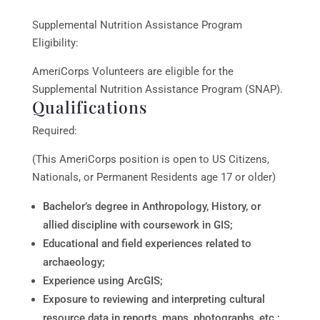
Supplemental Nutrition Assistance Program
Eligibility:
AmeriCorps Volunteers are eligible for the
Supplemental Nutrition Assistance Program (SNAP).
Qualifications
Required:
(This AmeriCorps position is open to US Citizens,
Nationals, or Permanent Residents age 17 or older)
Bachelor’s degree in Anthropology, History, or
allied discipline with coursework in GIS;
Educational and field experiences related to
archaeology;
Experience using ArcGIS;
Exposure to reviewing and interpreting cultural
resource data in reports, maps, photographs, etc.;