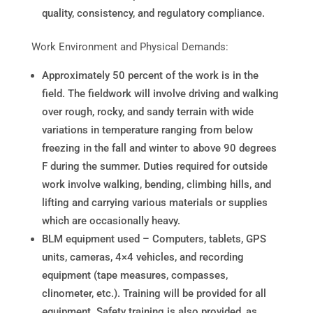
quality, consistency, and regulatory compliance.
Work Environment and Physical Demands:
Approximately 50 percent of the work is in the
field. The fieldwork will involve driving and walking
over rough, rocky, and sandy terrain with wide
variations in temperature ranging from below
freezing in the fall and winter to above 90 degrees
F during the summer. Duties required for outside
work involve walking, bending, climbing hills, and
lifting and carrying various materials or supplies
which are occasionally heavy.
BLM equipment used – Computers, tablets, GPS
units, cameras, 4×4 vehicles, and recording
equipment (tape measures, compasses,
clinometer, etc.). Training will be provided for all
equipment. Safety training is also provided, as