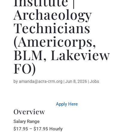
Institute |
Archaeology
Technicians
(Americorps,
BLM, Lakeview
FO)
by
amanda@acra-crm.org
|
Jun 8, 2026
|
Jobs
Apply Here
Overview
Salary Range
$17.95 – $17.95 Hourly