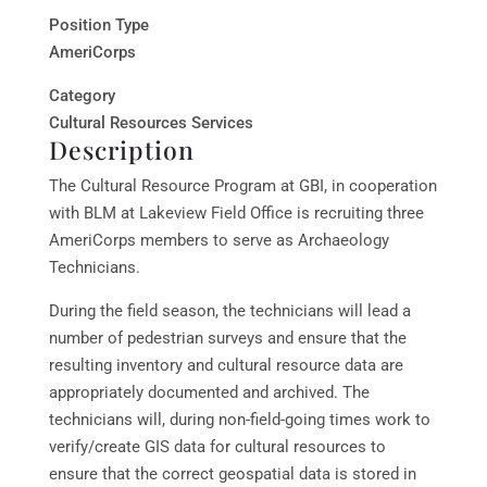
Position Type
AmeriCorps
Category
Cultural Resources Services
Description
The Cultural Resource Program at GBI, in cooperation
with BLM at Lakeview Field Office is recruiting three
AmeriCorps members to serve as Archaeology
Technicians.
During the field season, the technicians will lead a
number of pedestrian surveys and ensure that the
resulting inventory and cultural resource data are
appropriately documented and archived. The
technicians will, during non-field-going times work to
verify/create GIS data for cultural resources to
ensure that the correct geospatial data is stored in