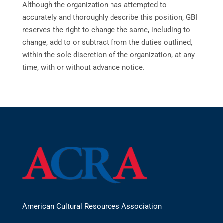
Although the organization has attempted to
accurately and thoroughly describe this position, GBI
reserves the right to change the same, including to
change, add to or subtract from the duties outlined,
within the sole discretion of the organization, at any
time, with or without advance notice.
American Cultural Resources Association