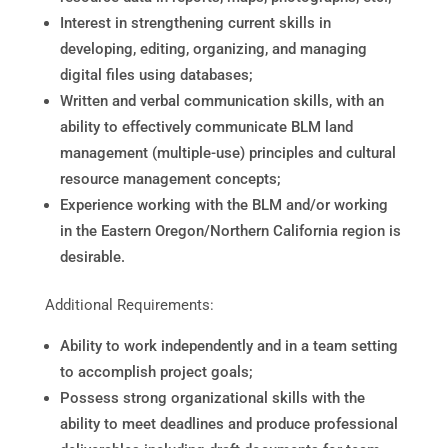
Interest in strengthening current skills in
developing, editing, organizing, and managing
digital files using databases;
Written and verbal communication skills, with an
ability to effectively communicate BLM land
management (multiple-use) principles and cultural
resource management concepts;
Experience working with the BLM and/or working
in the Eastern Oregon/Northern California region is
desirable.
Additional Requirements:
Ability to work independently and in a team setting
to accomplish project goals;
Possess strong organizational skills with the
ability to meet deadlines and produce professional